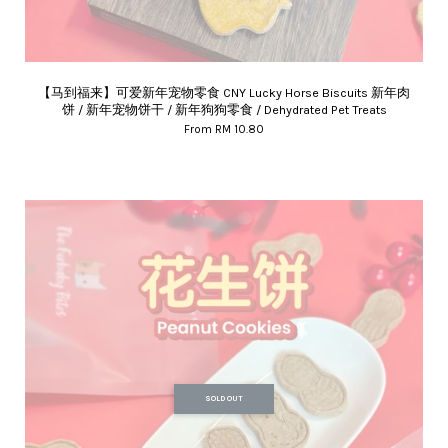
【马到福来】可爱新年宠物零食 CNY Lucky Horse Biscuits 新年肉
饼 / 新年宠物饼干 / 新年狗狗零食 / Dehydrated Pet Treats
From
RM 10.80
SOLD OUT