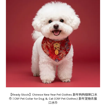
【Ready Stock】Chinese New Year Pet Clothes 新年狗狗猫咪口水
巾 | CNY Pet Collar for Dog & Cat (CNY Pet Clothes) 新年宠物衣服
口水巾