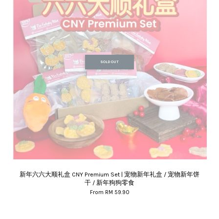
SOLD OUT
新年六六大顺礼盒 CNY Premium Set | 宠物新年礼盒 / 宠物新年饼
干 / 新年狗狗零食
From
RM 59.90