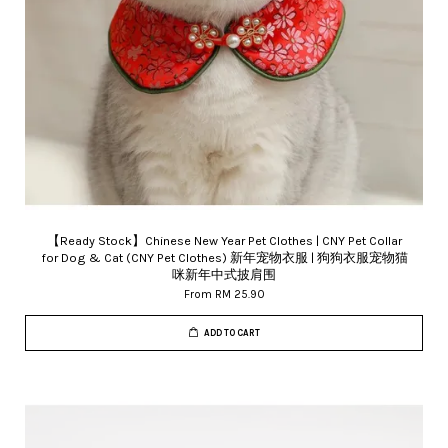
【Ready Stock】Chinese New Year Pet Clothes | CNY Pet Collar
for Dog & Cat (CNY Pet Clothes) 新年宠物衣服 | 狗狗衣服宠物猫
咪新年中式披肩围
From
RM 25.90
ADD TO CART