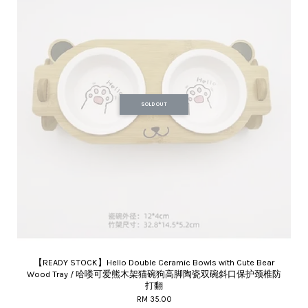
SOLD OUT
【READY STOCK】Hello Double Ceramic Bowls with Cute Bear
Wood Tray / 哈喽可爱熊木架猫碗狗高脚陶瓷双碗斜口保护颈椎防
打翻
RM 35.00