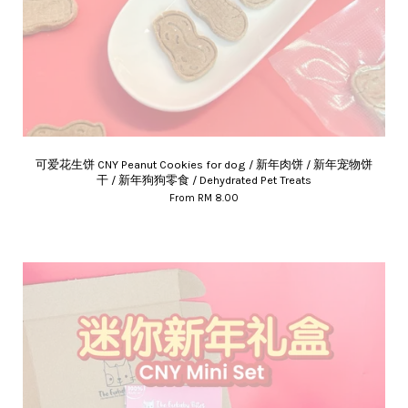
可爱花生饼 CNY Peanut Cookies for dog / 新年肉饼 / 新年宠物饼
干 / 新年狗狗零食 / Dehydrated Pet Treats
From
RM 8.00