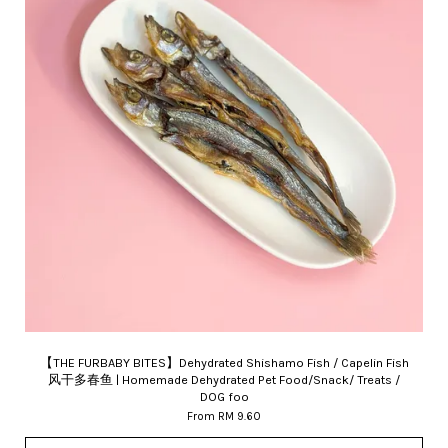
【THE FURBABY BITES】Dehydrated Shishamo Fish / Capelin Fish
风干多春鱼 | Homemade Dehydrated Pet Food/Snack/ Treats /
DOG foo
From
RM 9.60