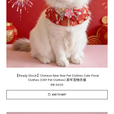
【Ready Stock】Chinese New Year Pet Clothes Cute Floral
Clothes (CNY Pet Clothes) 新年宠物衣服
RM 24.00
ADD TO CART