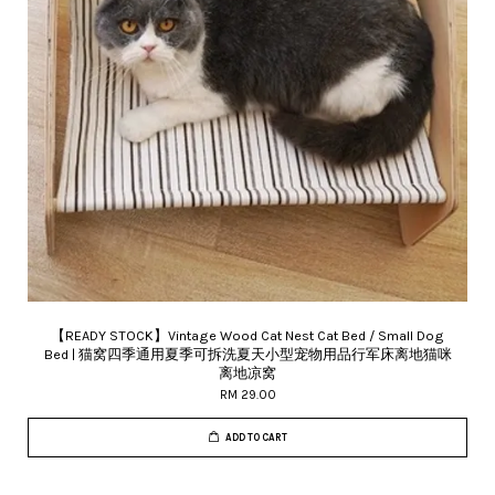
【READY STOCK】Vintage Wood Cat Nest Cat Bed / Small Dog
Bed | 猫窝四季通用夏季可拆洗夏天小型宠物用品行军床离地猫咪
离地凉窝
RM 29.00
ADD TO CART