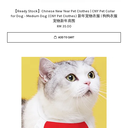
【Ready Stock】Chinese New Year Pet Clothes | CNY Pet Collar
for Dog - Medium Dog (CNY Pet Clothes) 新年宠物衣服 | 狗狗衣服
宠物新年肩围
RM 35.00
ADD TO CART