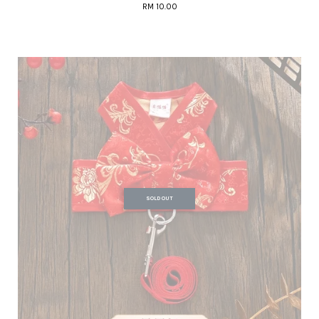
RM 10.00
SOLD OUT