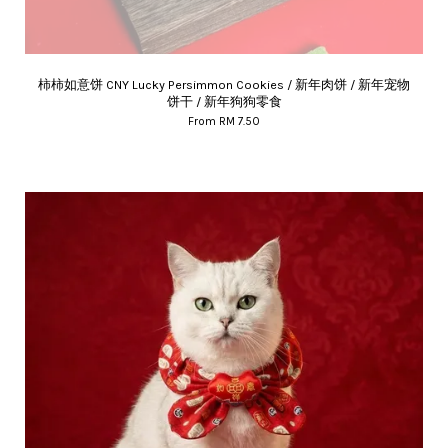
柿柿如意饼 CNY Lucky Persimmon Cookies / 新年肉饼 / 新年宠物
饼干 / 新年狗狗零食
From
RM 7.50