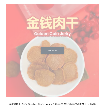
SOLD OUT
金钱肉干 CNY Golden Coin Jerky / 新年肉饼 / 新年宠物饼干 / 新年