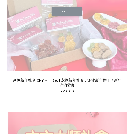
SOLD OUT
迷你新年礼盒 CNY Mini Set | 宠物新年礼盒 / 宠物新年饼干 / 新年
狗狗零食
RM 0.00