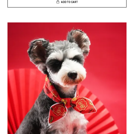
ADD TO CART