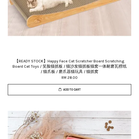
【READY STOCK】Happy Face Cat Scratcher Board Scratching
Board Cat Toys / 笑脸猫抓板 / 猫沙发猫抓板猫窝一体耐磨瓦楞纸
/ 猫爪板 / 磨爪器猫玩具 / 猫抓窝
RM 28.00
ADD TO CART