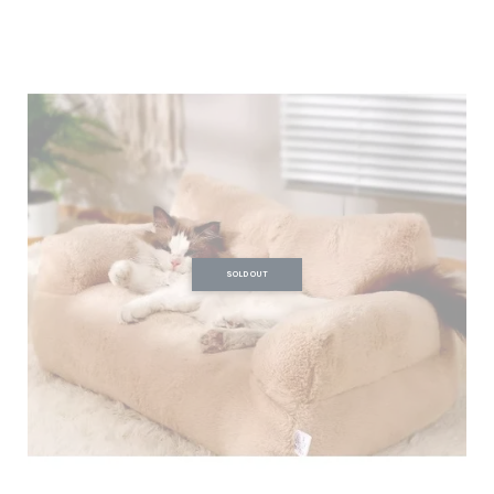
SOLD OUT