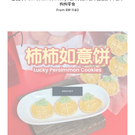
狗狗零食
From
RM 11.60
SOLD OUT