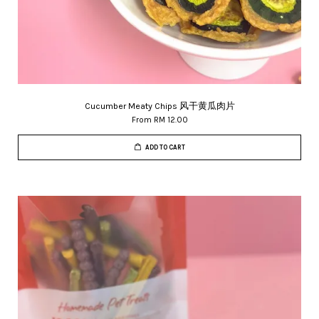
Cucumber Meaty Chips 风干黄瓜肉片
From
RM 12.00
ADD TO CART