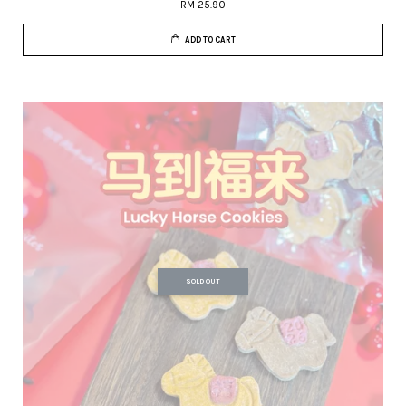
RM 25.90
ADD TO CART
SOLD OUT