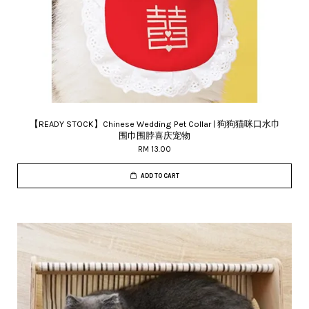
【READY STOCK】Chinese Wedding Pet Collar | 狗狗猫咪口水巾
围巾围脖喜庆宠物
RM 13.00
ADD TO CART