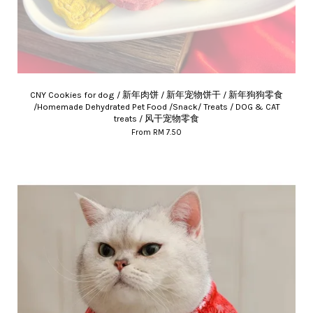
CNY Cookies for dog / 新年肉饼 / 新年宠物饼干 / 新年狗狗零食
/Homemade Dehydrated Pet Food /Snack/ Treats / DOG & CAT
treats / 风干宠物零食
From
RM 7.50