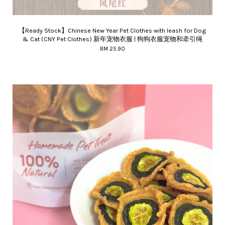
【Ready Stock】Chinese New Year Pet Clothes with leash for Dog
& Cat (CNY Pet Clothes) 新年宠物衣服 | 狗狗衣服宠物和牵引绳
RM 25.90