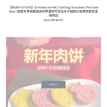
【READY STOCK】Sofa Bed for Pet / Cat Dog Sofa Bed / Pet Sofa
Bed / 猫窝冬季保暖猫床四季通用可拆洗冬天猫咪沙发窝狗窝垫宠
物用品
From
RM 65.00
SOLD OUT