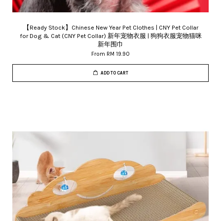
【Ready Stock】Chinese New Year Pet Clothes | CNY Pet Collar
for Dog & Cat (CNY Pet Collar) 新年宠物衣服 | 狗狗衣服宠物猫咪
新年围巾
From
RM 19.90
ADD TO CART