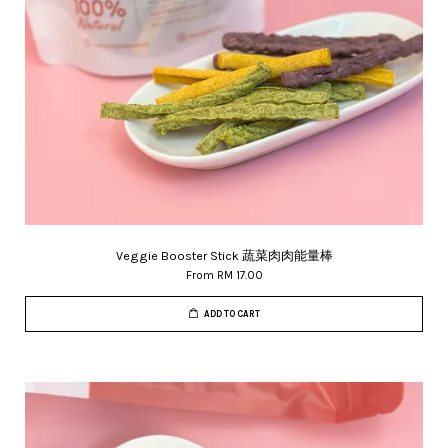
Veggie Booster Stick 蔬菜肉肉能量棒
From
RM 17.00
ADD TO CART