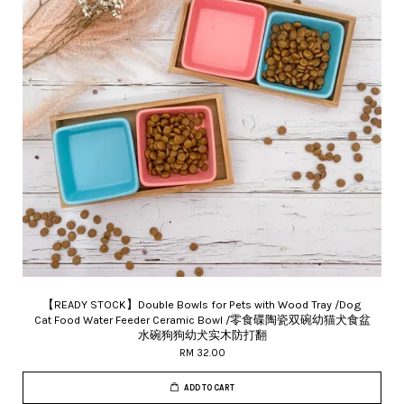
【READY STOCK】Double Bowls for Pets with Wood Tray /Dog
Cat Food Water Feeder Ceramic Bowl /零食碟陶瓷双碗幼猫犬食盆
水碗狗狗幼犬实木防打翻
RM 32.00
ADD TO CART