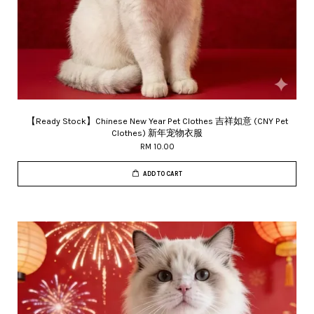
【Ready Stock】Chinese New Year Pet Clothes 吉祥如意 (CNY Pet
Clothes) 新年宠物衣服
RM 10.00
ADD TO CART