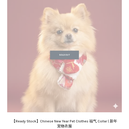
SOLD OUT
【Ready Stock】Chinese New Year Pet Clothes 福气 Collar | 新年
宠物衣服