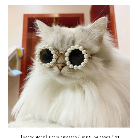
【Ready Stock】Cat Sunglasses / Dog Sunglasses / Pet